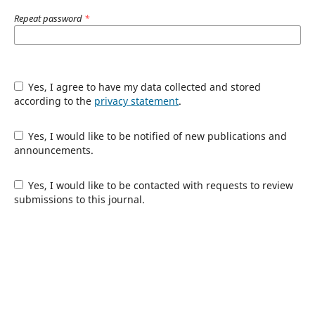
Repeat password
*
Yes, I agree to have my data collected and stored
according to the
privacy statement
.
Yes, I would like to be notified of new publications and
announcements.
Yes, I would like to be contacted with requests to review
submissions to this journal.