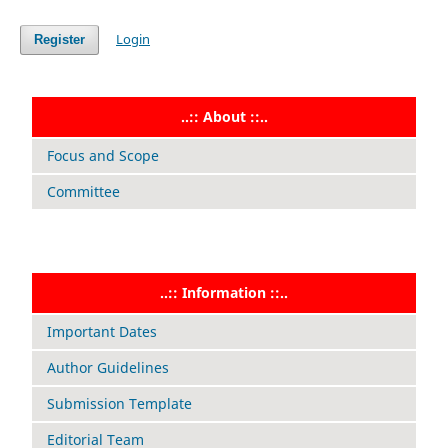
Login
Register
..:: About ::..
Focus and Scope
Committee
..:: Information ::..
Important Dates
Author Guidelines
Submission Template
Editorial Team