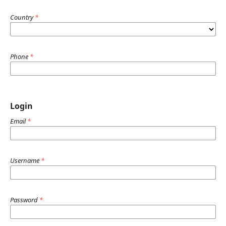
Country
*
Phone
*
Login
Email
*
Username
*
Password
*