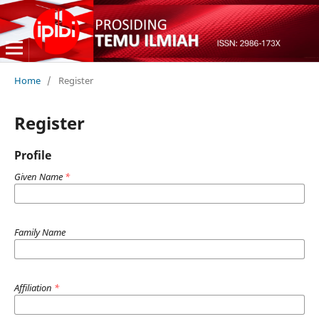
Home
/
Register
Register
Profile
Given Name
*
Family Name
Affiliation
*