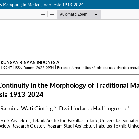
lay Kampung in Medan, Indonesia 1913-2024