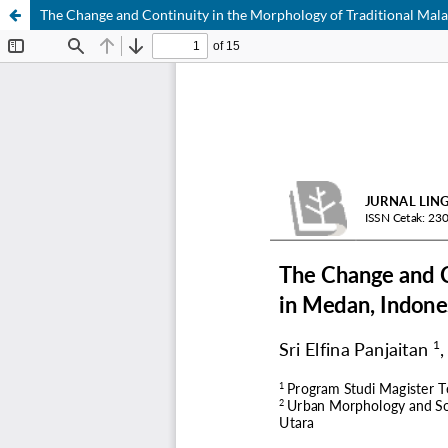
The Change and Continuity in the Morphology of Traditional Ma