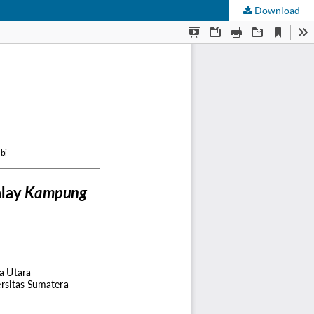
Download