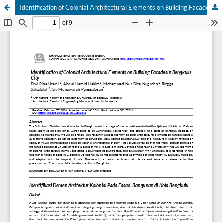
Identification of Colonial Architectural Elements on Building Facades in Bengkulu City