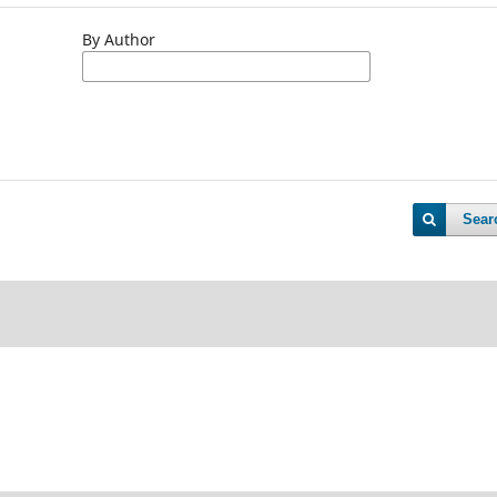
By Author
Sear