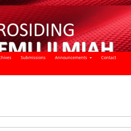
chives
Submissions
Announcements
Contact