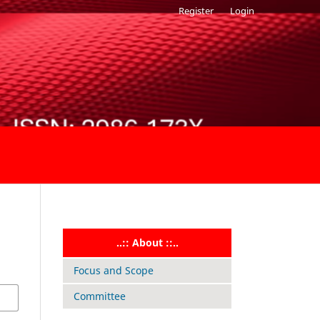
Register
Login
..:: About ::..
Focus and Scope
Committee