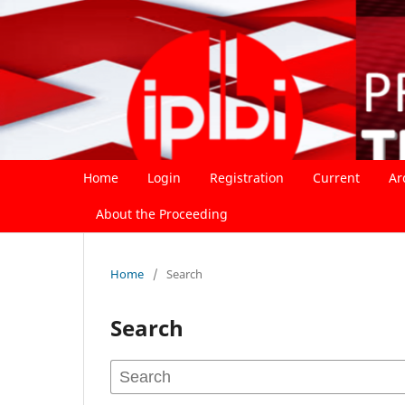
Home
Login
Registration
Current
Ar
About the Proceeding
Home
/
Search
Search