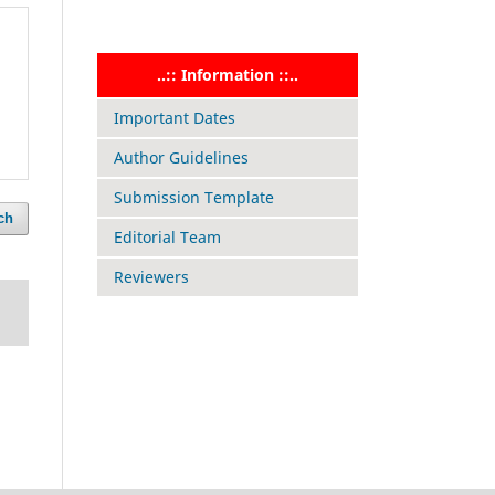
..:: Information ::..
Important Dates
Author Guidelines
Submission Template
ch
Editorial Team
Reviewers