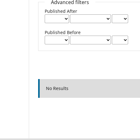
Advanced filters
Published After
Published Before
No Results