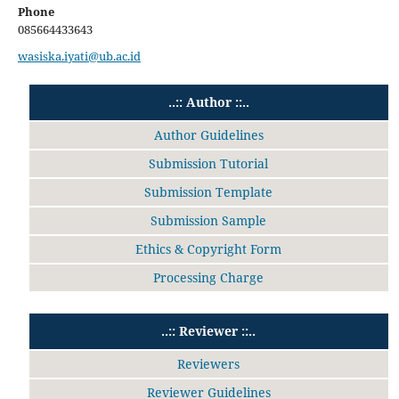
Phone
085664433643
wasiska.iyati@ub.ac.id
..:: Author ::..
Author Guidelines
Submission Tutorial
Submission Template
Submission Sample
Ethics & Copyright Form
Processing Charge
..:: Reviewer ::..
Reviewers
Reviewer Guidelines