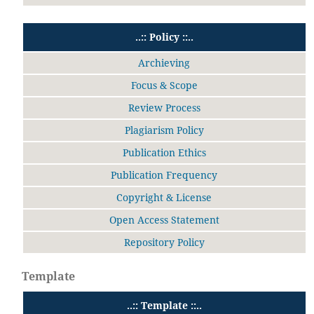
..:: Policy ::..
Archieving
Focus & Scope
Review Process
Plagiarism Policy
Publication Ethics
Publication Frequency
Copyright & License
Open Access Statement
Repository Policy
Template
..:: Template ::..