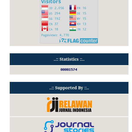
..:: Statistics ::..
..:: Supported By ::..