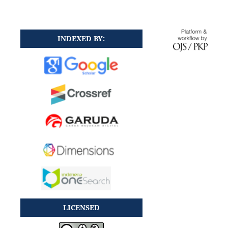
INDEXED BY:
LICENSED