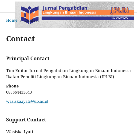
Home
/
Contact
Contact
Principal Contact
Tim Editor Jurnal Pengabdian Lingkungan Binaan Indonesia
Ikatan Peneliti Lingkungan Binaan Indonesia (IPLBI)
Phone
085664433643
wasiska.iyati@ub.ac.id
Support Contact
Wasiska Iyati