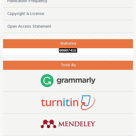
Publication Frequency
Copyright & License
Open Access Statement
Statistics
Tools By