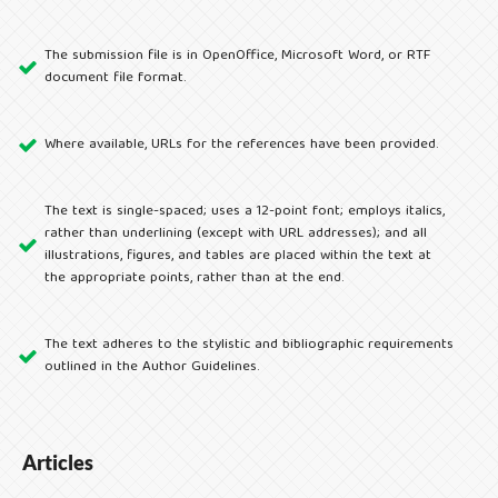
The submission file is in OpenOffice, Microsoft Word, or RTF
document file format.
Where available, URLs for the references have been provided.
The text is single-spaced; uses a 12-point font; employs italics,
rather than underlining (except with URL addresses); and all
illustrations, figures, and tables are placed within the text at
the appropriate points, rather than at the end.
The text adheres to the stylistic and bibliographic requirements
outlined in the Author Guidelines.
Articles