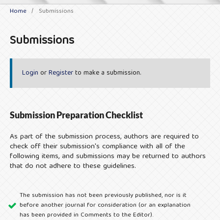
Home
/
Submissions
Submissions
Login
or
Register
to make a submission.
Submission Preparation Checklist
As part of the submission process, authors are required to
check off their submission's compliance with all of the
following items, and submissions may be returned to authors
that do not adhere to these guidelines.
The submission has not been previously published, nor is it
before another journal for consideration (or an explanation
has been provided in Comments to the Editor).