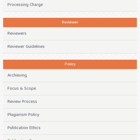
Processing Charge
Reviewer
Reviewers
Reviewer Guidelines
Policy
Archieving
Focus & Scope
Review Process
Plagiarism Policy
Publication Ethics