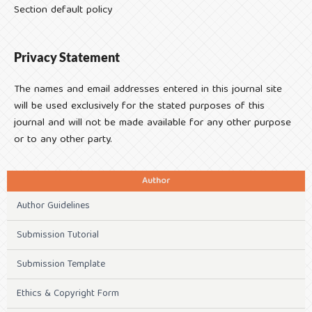
Section default policy
Privacy Statement
The names and email addresses entered in this journal site
will be used exclusively for the stated purposes of this
journal and will not be made available for any other purpose
or to any other party.
Author
Author Guidelines
Submission Tutorial
Submission Template
Ethics & Copyright Form