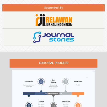
Supported By
EDITORIAL PROCESS