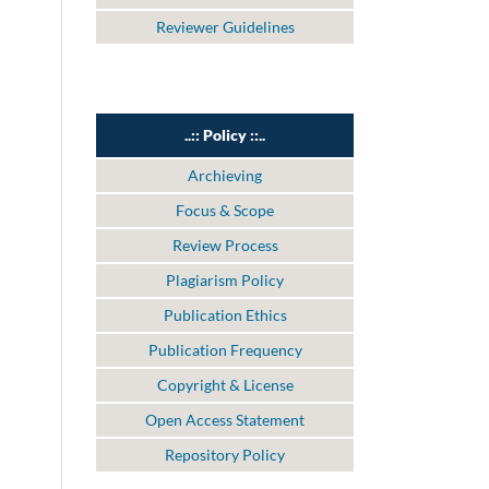
Reviewer Guidelines
..:: Policy ::..
Archieving
Focus & Scope
Review Process
Plagiarism Policy
Publication Ethics
Publication Frequency
Copyright & License
Open Access Statement
Repository Policy