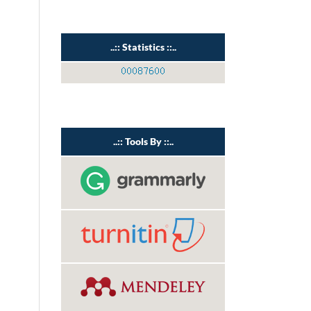
..:: Statistics ::..
..:: Tools By ::..