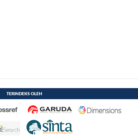
TERINDEKS OLEH