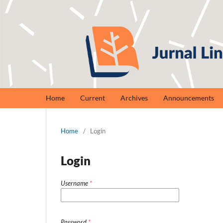
Home
Current
Archives
Announcements
Home
/
Login
Login
Username
*
Password
*