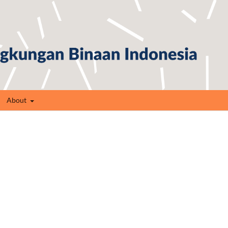
About