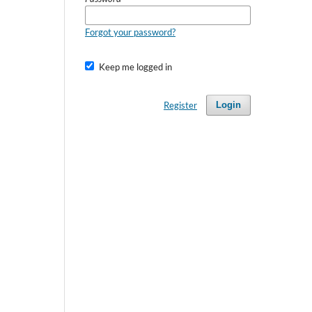
Forgot your password?
Keep me logged in
Register
Login