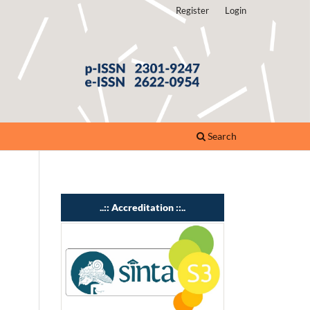
Register
Login
Search
..:: Accreditation ::..