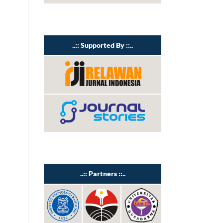
..:: Supported By ::..
..:: Partners ::..