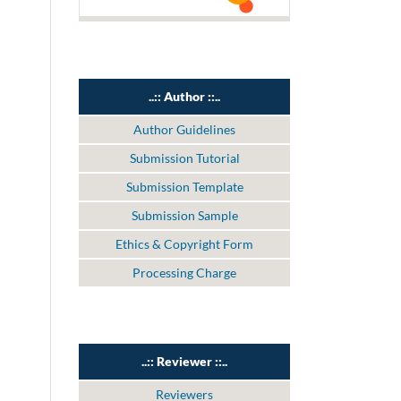
..:: Author ::..
Author Guidelines
Submission Tutorial
Submission Template
Submission Sample
Ethics & Copyright Form
Processing Charge
..:: Reviewer ::..
Reviewers